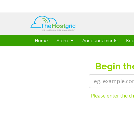
Home
Store
Announcements
Kn
Begin th
Please enter the ch