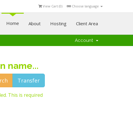
View Cart (
0
)
Choose language
Home
About
Hosting
Client Area
Account
n name...
ed. This is required