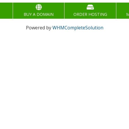
BUY A DOMAIN
ORDER HOSTING
M
Powered by
WHMCompleteSolution