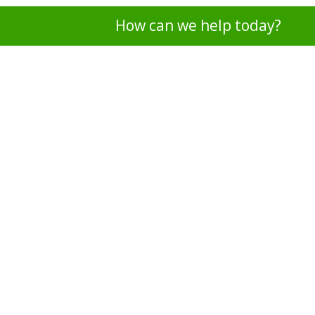
How can we help today?