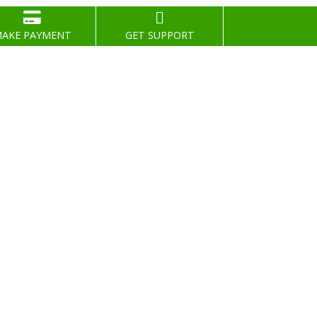
AKE PAYMENT
GET SUPPORT