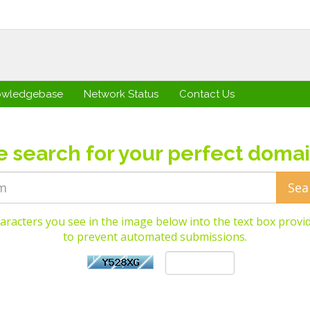
owledgebase
Network Status
Contact Us
e search for your perfect domai
aracters you see in the image below into the text box provid
to prevent automated submissions.