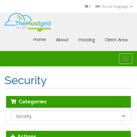
0
Choose language
Home
About
Hosting
Client Area
Togg
navi
Security
Categories
Actions