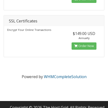
SSL Certificates
Encrypt Your Online Transactions
$149.00 USD
Annually
Order Now
Powered by
WHMCompleteSolution
Copyright © 2026 The Host Grid. All Rights Reserved